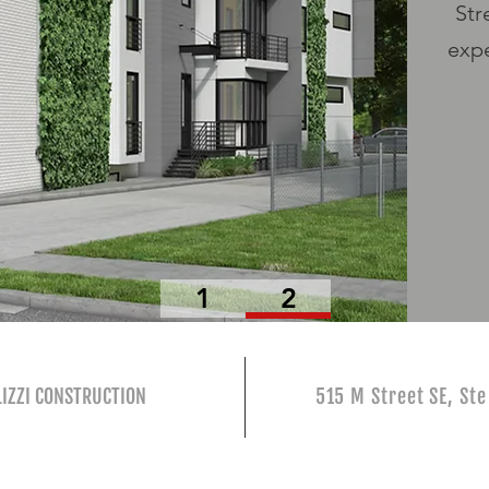
Str
expe
1
2
IZZI CONSTRUCTION
515 M Street SE, St