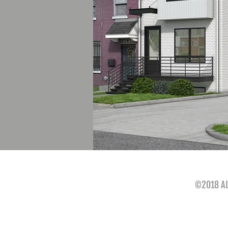
©2018 AL