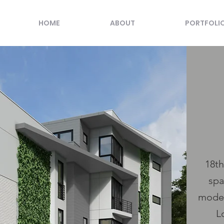
HOME
ABOUT
PORTFOLI
18th
spa
moder
L