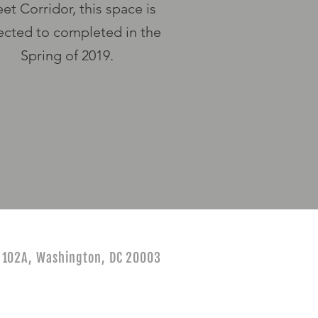
eet
Corridor, this space is
cted to completed in the
Spring of 2019.
e 102A, Washington, DC 20003