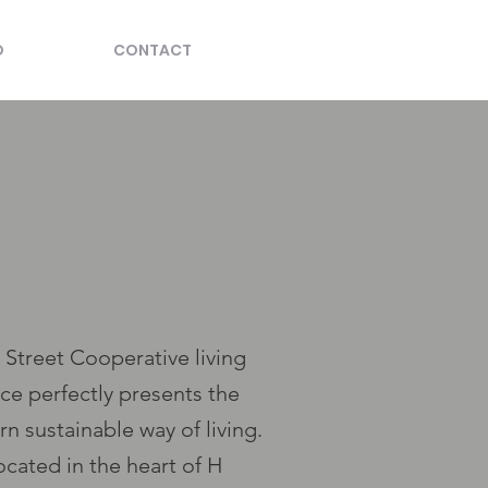
O
CONTACT
 Street Cooperative living
ce perfectly presents the
n sustainable way of living.
ocated in the heart of H